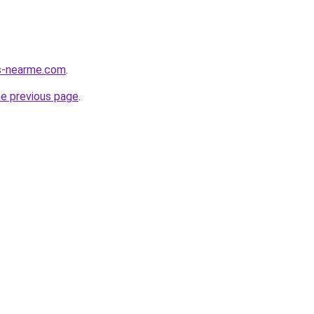
es-nearme.com
.
he previous page
.