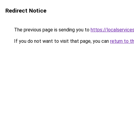
Redirect Notice
The previous page is sending you to
https://localservic
If you do not want to visit that page, you can
return to t